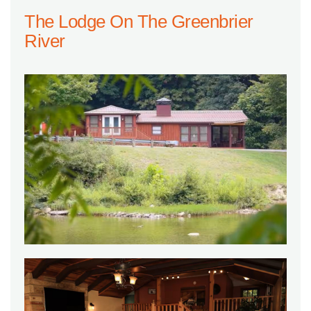
The Lodge On The Greenbrier
River