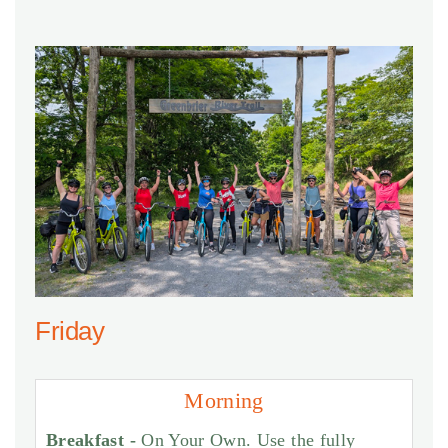
Friday
Morning
Breakfast -
On Your Own. Use the fully