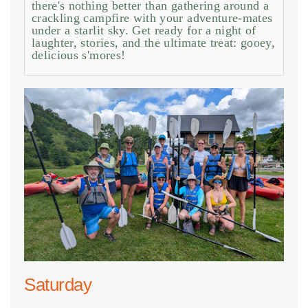
there's nothing better than gathering around a
crackling campfire with your adventure-mates
under a starlit sky. Get ready for a night of
laughter, stories, and the ultimate treat: gooey,
delicious s'mores!
Saturday