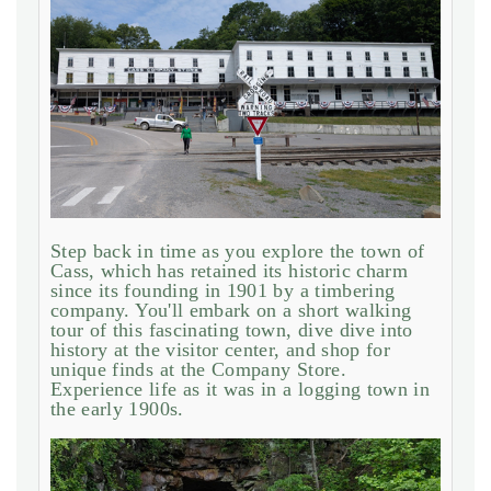
Step back in time as you explore the town of
Cass, which has retained its historic charm
since its founding in 1901 by a timbering
company. You'll embark on a short walking
tour of this fascinating town, dive dive into
history at the visitor center, and shop for
unique finds at the Company Store.
Experience life as it was in a logging town in
the early 1900s.