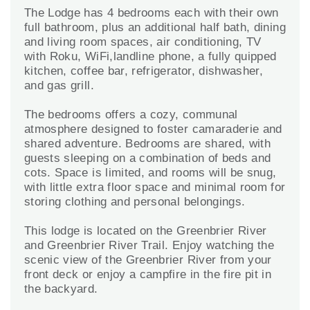
The Lodge has 4 bedrooms each with their own
full bathroom, plus an additional half bath, dining
and living room spaces, air conditioning, TV
with Roku, WiFi,landline phone, a fully quipped
kitchen, coffee bar, refrigerator, dishwasher,
and gas grill.
The bedrooms offers a cozy, communal
atmosphere designed to foster camaraderie and
shared adventure. Bedrooms are shared, with
guests sleeping on a combination of beds and
cots. Space is limited, and rooms will be snug,
with little extra floor space and minimal room for
storing clothing and personal belongings.
This lodge is located on the Greenbrier River
and Greenbrier River Trail. Enjoy watching the
scenic view of the Greenbrier River from your
front deck or enjoy a campfire in the fire pit in
the backyard.