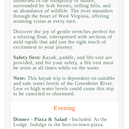
immersed in the tranquility of nature,
surrounded by lush forests, rolling hills, and
an abundance of wildlife. The river meanders
through the heart of West Virginia, offering
stunning vistas at every turn.
Discover the joy of gentle stretches perfect for
a relaxing float, interspersed with sections of
mild rapids that add just the right touch of
excitement to your journey.
Safety first:
Kayak, paddle, and life vest are
provided, and for your safety, a life vest must
be worn at all times while on the water.
Note:
This kayak trip is dependent on suitable
and safe water levels of the Greenbrier River.
Low or high water levels could cause this trip
to be canceled or shortened.
Evening
Dinner - Pizza & Salad -
Included. At the
Lodge. Indulge in the best-in-town pizza.