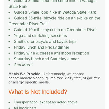
Guided 2-mile mountain climb hike in Watoga
State Park
Guided 3-mile loop hike in Watoga State Park
Guided 35-mile, bicycle ride on an e-bike on the
Greenbrier River Trail
Guided 10-mile kayak trip on Greenbrier River
Yoga and stretching sessions
Shuttles for bicycle and kayak trips
Friday lunch and Friday dinner
Friday wine & cheese afternoon reception
Saturday lunch and Saturday dinner
And More!
Meals We Provide:
Unfortunately, we cannot
accommodate vegan, gluten free, dairy free, sugar free
or allergy specific meals.
What Is Not Included?
Transportation, except as noted above
All breakfasts