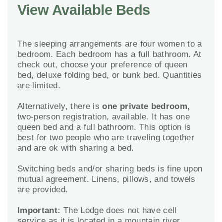
View Available Beds
The sleeping arrangements are four women to a
bedroom. Each bedroom has a full bathroom. At
check out, choose your preference of queen
bed, deluxe folding bed, or bunk bed. Quantities
are limited.
Alternatively, there is
one private bedroom,
two-person registration, available. It has one
queen bed and a full bathroom. This option is
best for two people who are traveling together
and are ok with sharing a bed.
Switching beds and/or sharing beds is fine upon
mutual agreement. Linens, pillows, and towels
are provided.
Important:
The Lodge does not have cell
service as it is located in a mountain river