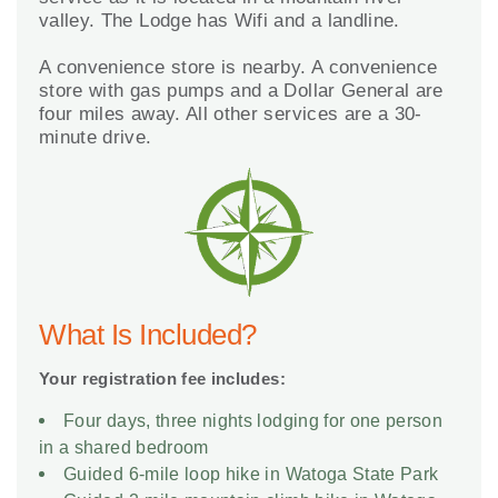
valley. The Lodge has Wifi and a landline.
A convenience store is nearby. A convenience
store with gas pumps and a Dollar General are
four miles away. All other services are a 30-
minute drive.
What Is Included?
Your registration fee includes:
Four days, three nights lodging for one person
in a shared bedroom
Guided 6-mile loop hike in Watoga State Park