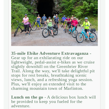
35-mile Ebike Adventure Extravaganza -
Gear up for an exhilarating ride on our
lightweight, pedal-assist e-bikes as we cruise
slightly downhill on the Greenbrier River
Trail. Along the way, we'll take delightful pit
stops for rest breaks, breathtaking scenic
views, lunch, and a refreshing yoga session.
Plus, we'll enjoy an extended visit to the
charming mountain town of Marlinton.
Lunch on the go
- A delicious box lunch will
be provided to keep you fueled for the
adventure.