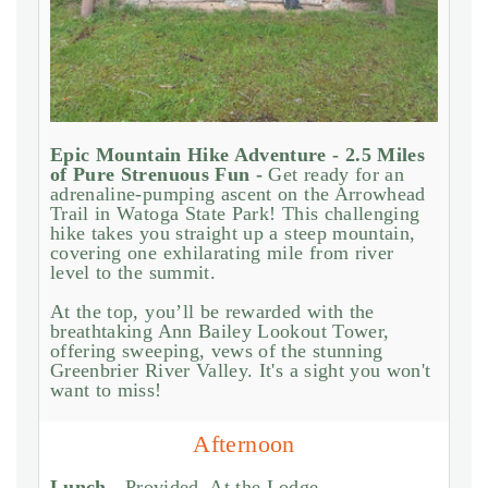
Epic Mountain Hike Adventure - 2.5 Miles
of Pure Strenuous Fun -
Get ready for an
adrenaline-pumping ascent on the Arrowhead
Trail in Watoga State Park! This challenging
hike takes you straight up a steep mountain,
covering one exhilarating mile from river
level to the summit.
At the top, you’ll be rewarded with the
breathtaking Ann Bailey Lookout Tower,
offering sweeping, vews of the stunning
Greenbrier River Valley. It's a sight you won't
want to miss!
Afternoon
Lunch -
Provided. At the Lodge