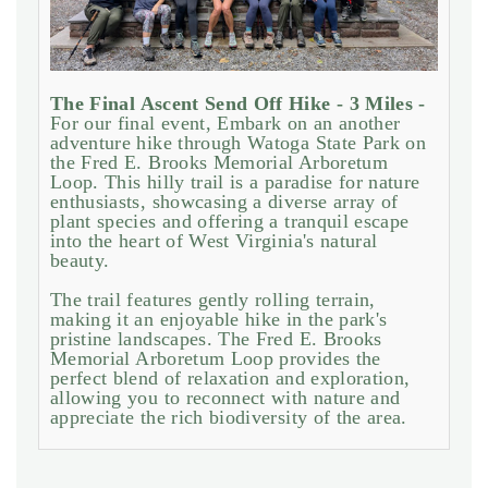
The Final Ascent Send Off Hike - 3 Miles -
For our final event, Embark on an another
adventure hike through Watoga State Park on
the Fred E. Brooks Memorial Arboretum
Loop. This hilly trail is a paradise for nature
enthusiasts, showcasing a diverse array of
plant species and offering a tranquil escape
into the heart of West Virginia's natural
beauty.
The trail features gently rolling terrain,
making it an enjoyable hike in the park's
pristine landscapes. The Fred E. Brooks
Memorial Arboretum Loop provides the
perfect blend of relaxation and exploration,
allowing you to reconnect with nature and
appreciate the rich biodiversity of the area.