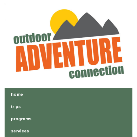
home
trips
programs
services