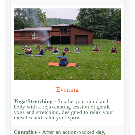
Evening
Yoga/Stretching -
Soothe your mind and
body with a rejuvenating session of gentle
yoga and stretching, designed to relax your
muscles and calm your spirit.
Campfire -
After an action-packed day,