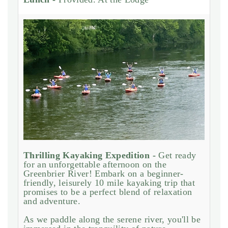
Thrilling Kayaking Expedition -
Get ready
for an unforgettable afternoon on the
Greenbrier River! Embark on a beginner-
friendly, leisurely 10 mile kayaking trip that
promises to be a perfect blend of relaxation
and adventure.
As we paddle along the serene river, you'll be