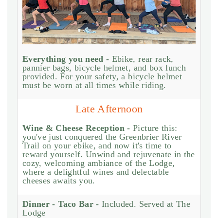
Everything you need -
Ebike, rear rack,
pannier bags, bicycle helmet, and box lunch
provided. For your safety, a bicycle helmet
must be worn at all times while riding.
Late Afternoon
Wine & Cheese Reception -
Picture this:
you've just conquered the Greenbrier River
Trail on your ebike, and now it's time to
reward yourself. Unwind and rejuvenate in the
cozy, welcoming ambiance of the Lodge,
where a delightful wines and delectable
cheeses awaits you.
Dinner - Taco Bar -
Included. Served at The
Lodge