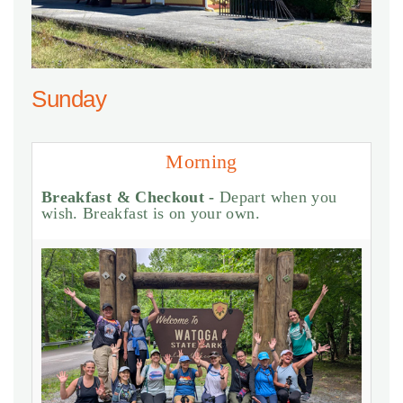
Sunday
Morning
Breakfast & Checkout -
Depart when you
wish. Breakfast is on your own.