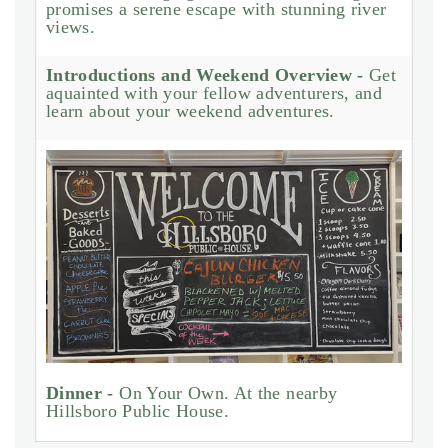
promises a serene escape with stunning river
views.
Introductions and Weekend Overview -
Get
aquainted with your fellow adventurers, and
learn about your weekend adventures.
Dinner -
On Your Own. At the nearby
Hillsboro Public House.