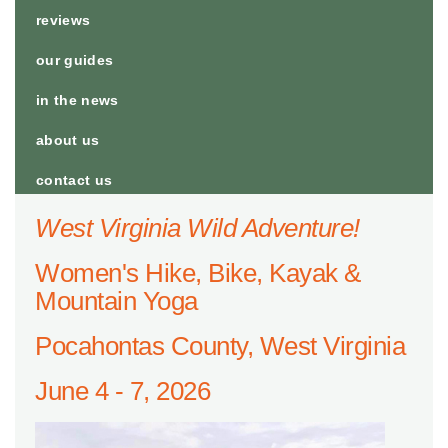
reviews
our guides
in the news
about us
contact us
West Virginia Wild Adventure!
Women's Hike, Bike, Kayak &
Mountain Yoga
Pocahontas County, West Virginia
June 4 - 7, 2026