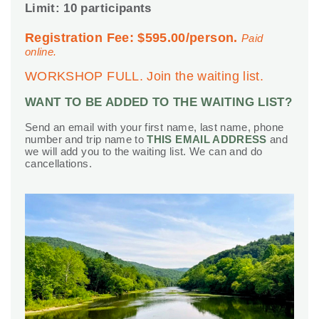
Limit: 10 participants
Registration Fee: $595.00/person.
Paid
online.
WORKSHOP FULL. Join the waiting list.
WANT TO BE ADDED TO THE WAITING LIST?
Send an email with your first name, last name, phone
number and trip name to
THIS EMAIL ADDRESS
and
we will add you to the waiting list. We can and do
cancellations.