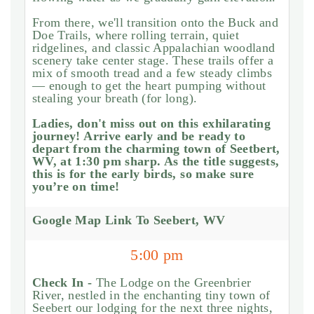
From there, we'll transition onto the Buck and
Doe Trails, where rolling terrain, quiet
ridgelines, and classic Appalachian woodland
scenery take center stage. These trails offer a
mix of smooth tread and a few steady climbs
— enough to get the heart pumping without
stealing your breath (for long).
Ladies, don't miss out on this exhilarating
journey! Arrive early and be ready to
depart from the charming town of Seetbert,
WV, at 1:30 pm sharp. As the title suggests,
this is for the early birds, so make sure
you’re on time!
Google Map Link To Seebert, WV
5:00 pm
Check In -
The Lodge on the Greenbrier
River, nestled in the enchanting tiny town of
Seebert our lodging for the next three nights,