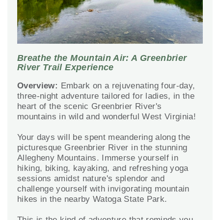
Breathe the Mountain Air: A Greenbrier
River Trail Experience
Overview:
Embark on a rejuvenating four-day,
three-night adventure tailored for ladies, in the
heart of the scenic Greenbrier River's
mountains in wild and wonderful West Virginia!
Your days will be spent meandering along the
picturesque Greenbrier River in the stunning
Allegheny Mountains. Immerse yourself in
hiking, biking, kayaking, and refreshing yoga
sessions amidst nature's splendor and
challenge yourself with invigorating mountain
hikes in the nearby Watoga State Park.
This is the kind of adventure that reminds you