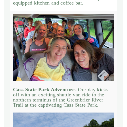
equipped kitchen and coffee bar.
Cass State Park Adventure-
Our day kicks
off with an exciting shuttle van ride to the
northern terminus of the Greenbrier River
Trail at the captivating Cass State Park.