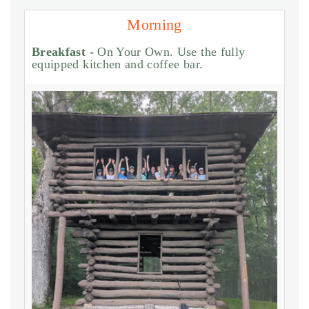
Morning
Breakfast -
On Your Own. Use the fully
equipped kitchen and coffee bar.