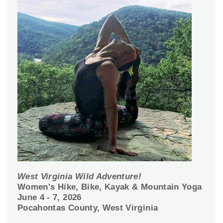
West Virginia Wild Adventure!
Women's Hike, Bike, Kayak & Mountain Yoga
June 4 - 7, 2026
Pocahontas County, West Virginia