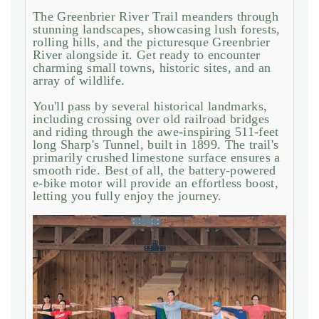
The Greenbrier River Trail meanders through
stunning landscapes, showcasing lush forests,
rolling hills, and the picturesque Greenbrier
River alongside it. Get ready to encounter
charming small towns, historic sites, and an
array of wildlife.
You'll pass by several historical landmarks,
including crossing over old railroad bridges
and riding through the awe-inspiring 511-feet
long Sharp's Tunnel, built in 1899. The trail's
primarily crushed limestone surface ensures a
smooth ride. Best of all, the battery-powered
e-bike motor will provide an effortless boost,
letting you fully enjoy the journey.