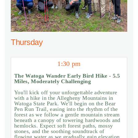
Thursday
1:30 pm
The Watoga Wander Early Bird Hike - 5.5
Miles, Moderately Challenging
You'll kick off your unforgettable adventure
with a hike in the Allegheny Mountains in
Watoga State Park. We'll begin on the Bear
Pen Run Trail, easing into the rhythm of the
forest as we follow a gentle mountain stream
beneath a canopy of towering hardwoods and
hemlocks. Expect soft forest paths, mossy
stones, and the soothing soundtrack of
flowing water as we gradually gain elevation.