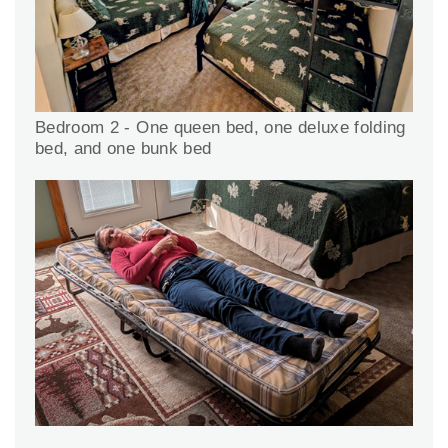
Bedroom 2 - One queen bed, one deluxe folding
bed, and one bunk bed