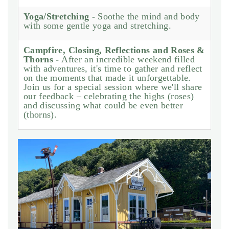
Yoga/Stretching -
Soothe the mind and body
with some gentle yoga and stretching.
Campfire, Closing, Reflections and Roses &
Thorns -
After an incredible weekend filled
with adventures, it's time to gather and reflect
on the moments that made it unforgettable.
Join us for a special session where we'll share
our feedback – celebrating the highs (roses)
and discussing what could be even better
(thorns).