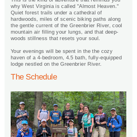
why West Virginia is called "Almost Heaven."
Quiet forest trails under a cathedral of
hardwoods, miles of scenic biking paths along
the gentle current of the Greenbrier River, cool
mountain air filling your lungs, and that deep-
woods stillness that resets your soul.
Your evenings will be spent in the the cozy
haven of a 4-bedroom, 4.5 bath, fully-equipped
lodge nestled on the Greenbrier River.
The Schedule