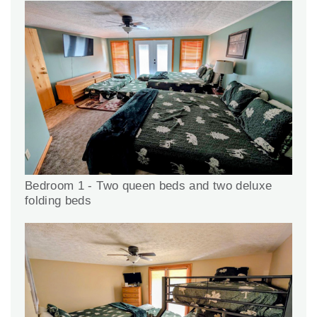
Bedroom 1 - Two queen beds and two deluxe
folding beds