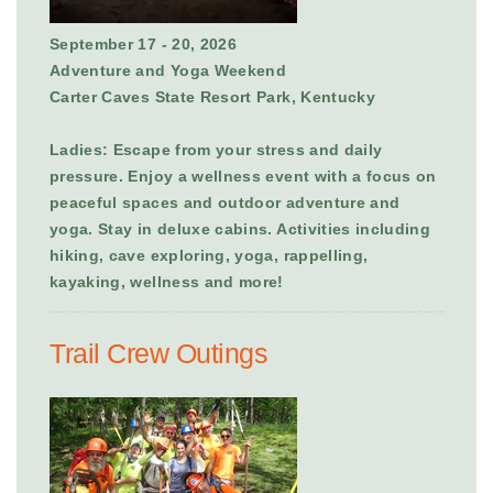
September 17 - 20, 2026
Adventure and Yoga Weekend
Carter Caves State Resort Park, Kentucky
Ladies: Escape from your stress and daily
pressure. Enjoy a wellness event with a focus on
peaceful spaces and outdoor adventure and
yoga. Stay in deluxe cabins. Activities including
hiking, cave exploring, yoga, rappelling,
kayaking, wellness and more!
Trail Crew Outings