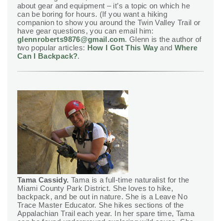
about gear and equipment – it’s a topic on which he
can be boring for hours. (If you want a hiking
companion to show you around the Twin Valley Trail or
have gear questions, you can email him:
glennroberts9876@gmail.com
. Glenn is the author of
two popular articles:
How I Got This Way
and
Where
Can I Backpack?
.
Tama Cassidy.
Tama is a full-time naturalist for the
Miami County Park District. She loves to hike,
backpack, and be out in nature. She is a Leave No
Trace Master Educator. She hikes sections of the
Appalachian Trail each year. In her spare time, Tama