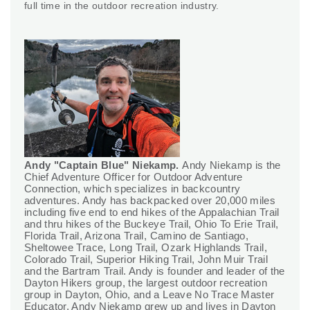
full time in the outdoor recreation industry.
Andy "Captain Blue" Niekamp.
Andy Niekamp is the
Chief Adventure Officer for Outdoor Adventure
Connection, which specializes in backcountry
adventures. Andy has backpacked over 20,000 miles
including five end to end hikes of the Appalachian Trail
and thru hikes of the Buckeye Trail, Ohio To Erie Trail,
Florida Trail, Arizona Trail, Camino de Santiago,
Sheltowee Trace, Long Trail, Ozark Highlands Trail,
Colorado Trail, Superior Hiking Trail, John Muir Trail
and the Bartram Trail. Andy is founder and leader of the
Dayton Hikers group, the largest outdoor recreation
group in Dayton, Ohio, and a Leave No Trace Master
Educator. Andy Niekamp grew up and lives in Dayton