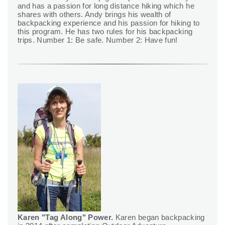
and has a passion for long distance hiking which he
shares with others. Andy brings his wealth of
backpacking experience and his passion for hiking to
this program. He has two rules for his backpacking
trips. Number 1: Be safe. Number 2: Have fun!
Karen "Tag Along" Power.
Karen began backpacking