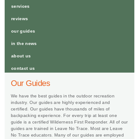
services
reviews
our guides
in the news
about us
contact us
Our Guides
We have the best guides in the outdoor recreation
industry. Our guides are highly experienced and
certified. Our guides have thousands of miles of
backpacking experience. For every trip at least one
guide is a certified Wilderness First Responder. All of our
guides are trained in Leave No Trace. Most are Leave
No Trace educators. Many of our guides are employed