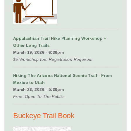
Appalachian Trail Hike Planning Workshop +
Other Long Trails
March 19, 2026 - 6:30pm
$5 Workshop fee. Registration Required.
Hiking The Arizona National Scenic Trail - From
Mexico to Utah
March 23, 2026 - 5:30pm
Free. Open To The Public.
Buckeye Trail Book