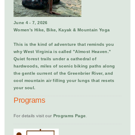
June 4 - 7, 2026
Women's Hike, Bike, Kayak & Mountain Yoga
This is the kind of adventure that reminds you
why West Virginia is called "Almost Heaven."
Quiet forest trails under a cathedral of
hardwoods, miles of scenic biking paths along
the gentle current of the Greenbrier River, and
cool mountain air filling your lungs that resets
your soul.
Programs
For details visit our
Programs Page
.