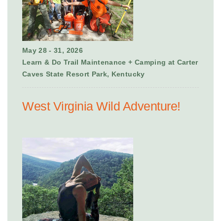
May 28 - 31, 2026
Learn & Do Trail Maintenance + Camping at Carter
Caves State Resort Park, Kentucky
West Virginia Wild Adventure!