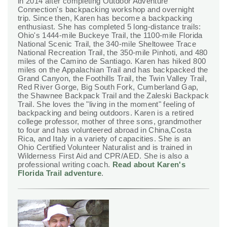
in 2014 after completing Outdoor Adventure
Connection's backpacking workshop and overnight
trip. Since then, Karen has become a backpacking
enthusiast. She has completed 5 long-distance trails:
Ohio's 1444-mile Buckeye Trail, the 1100-mile Florida
National Scenic Trail, the 340-mile Sheltowee Trace
National Recreation Trail, the 350-mile Pinhoti, and 480
miles of the Camino de Santiago. Karen has hiked 800
miles on the Appalachian Trail and has backpacked the
Grand Canyon, the Foothills Trail, the Twin Valley Trail,
Red River Gorge, Big South Fork, Cumberland Gap,
the Shawnee Backpack Trail and the Zaleski Backpack
Trail. She loves the "living in the moment" feeling of
backpacking and being outdoors. Karen is a retired
college professor, mother of three sons, grandmother
to four and has volunteered abroad in China,Costa
Rica, and Italy in a variety of capacities. She is an
Ohio Certified Volunteer Naturalist and is trained in
Wilderness First Aid and CPR/AED. She is also a
professional writing coach.
Read about Karen's
Florida Trail adventure
.