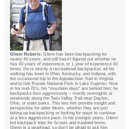
Glenn Roberts.
Glenn has been backpacking for
nearly 40 years, and still hasn't figured out whether he
has 40 years of experience, or 1 year of experience 40
times. He is strictly a recreational backpacker; all his
walking has been in Ohio, Kentucky, and Indiana, with
the occasional trip to the Appalachian Trail in Virginia
and to Isle Royale National Park in Lake Superior. Now
in his mid-70’s, his “mountain days” are behind him; he
backpacks less aggressively – mostly overnights or
weekends along the Twin Valley Trail near Dayton,
Ohio, or state parks. This lets him provide insight and
perspective for older hikers, whether they are just
taking up backpacking or looking for ways to continue
at a less aggressive pace. In his younger years, Glenn
led backpack trips for Scouts and troubled teens.
Glenn is a gearhead, so don’t be afraid to ask him