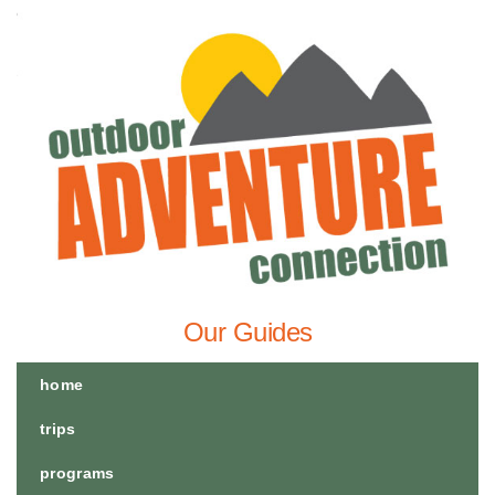
Our Guides
home
trips
programs