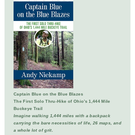
Captain Blue on the Blue Blazes
The First Solo Thru-Hike of Ohio’s 1,444 Mile
Buckeye Trail
Imagine walking 1,444 miles with a backpack
carrying the bare necessities of life, 26 maps, and
a whole lot of grit.