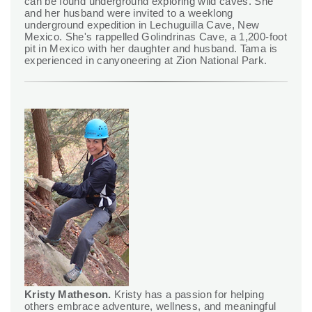
can be found underground exploring wild caves. She
and her husband were invited to a weeklong
underground expedition in Lechuguilla Cave, New
Mexico. She's rappelled Golindrinas Cave, a 1,200-foot
pit in Mexico with her daughter and husband. Tama is
experienced in canyoneering at Zion National Park.
Kristy Matheson.
Kristy has a passion for helping
others embrace adventure, wellness, and meaningful