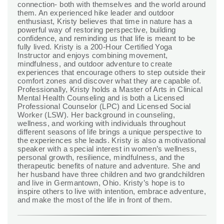
connection- both with themselves and the world around
them. An experienced hike leader and outdoor
enthusiast, Kristy believes that time in nature has a
powerful way of restoring perspective, building
confidence, and reminding us that life is meant to be
fully lived. Kristy is a 200-Hour Certified Yoga
Instructor and enjoys combining movement,
mindfulness, and outdoor adventure to create
experiences that encourage others to step outside their
comfort zones and discover what they are capable of.
Professionally, Kristy holds a Master of Arts in Clinical
Mental Health Counseling and is both a Licensed
Professional Counselor (LPC) and Licensed Social
Worker (LSW). Her background in counseling,
wellness, and working with individuals throughout
different seasons of life brings a unique perspective to
the experiences she leads. Kristy is also a motivational
speaker with a special interest in women’s wellness,
personal growth, resilience, mindfulness, and the
therapeutic benefits of nature and adventure. She and
her husband have three children and two grandchildren
and live in Germantown, Ohio. Kristy’s hope is to
inspire others to live with intention, embrace adventure,
and make the most of the life in front of them.