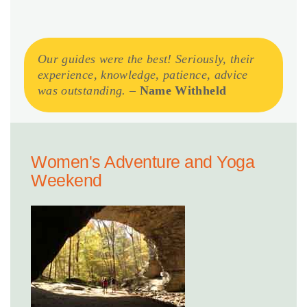
Our guides were the best! Seriously, their
experience, knowledge, patience, advice
was outstanding.
–
Name Withheld
Women's Adventure and Yoga
Weekend