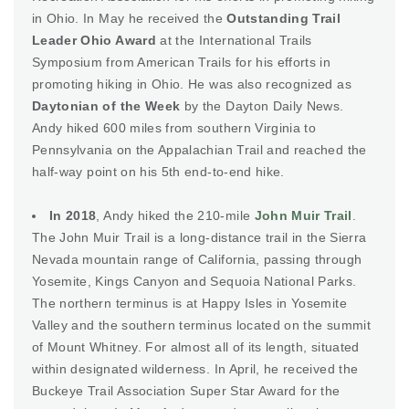
in Ohio. In May he received the
Outstanding Trail
Leader Ohio Award
at the International Trails
Symposium from American Trails for his efforts in
promoting hiking in Ohio. He was also recognized as
Daytonian of the Week
by the Dayton Daily News.
Andy hiked 600 miles from southern Virginia to
Pennsylvania on the Appalachian Trail and reached the
half-way point on his 5th end-to-end hike.
In 2018
, Andy hiked the 210-mile
John Muir Trail
.
The John Muir Trail is a long-distance trail in the Sierra
Nevada mountain range of California, passing through
Yosemite, Kings Canyon and Sequoia National Parks.
The northern terminus is at Happy Isles in Yosemite
Valley and the southern terminus located on the summit
of Mount Whitney. For almost all of its length, situated
within designated wilderness. In April, he received the
Buckeye Trail Association Super Star Award for the