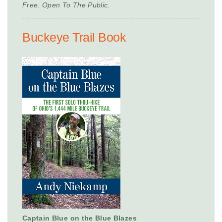
Free. Open To The Public.
Buckeye Trail Book
Captain Blue on the Blue Blazes