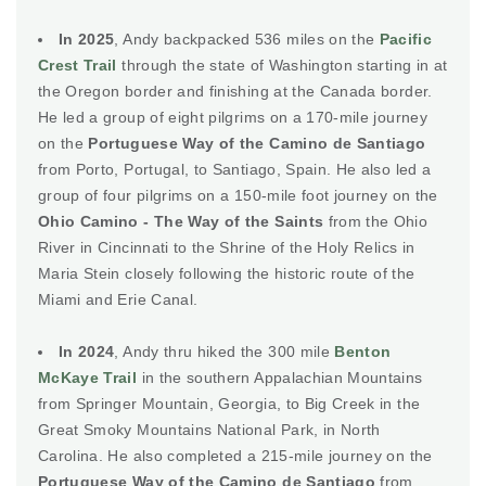
In 2025
, Andy backpacked 536 miles on the
Pacific
Crest Trail
through the state of Washington starting in at
the Oregon border and finishing at the Canada border.
He led a group of eight pilgrims on a 170-mile journey
on the
Portuguese Way of the Camino de Santiago
from Porto, Portugal, to Santiago, Spain. He also led a
group of four pilgrims on a 150-mile foot journey on the
Ohio Camino - The Way of the Saints
from the Ohio
River in Cincinnati to the Shrine of the Holy Relics in
Maria Stein closely following the historic route of the
Miami and Erie Canal.
In 2024
, Andy thru hiked the 300 mile
Benton
McKaye Trail
in the southern Appalachian Mountains
from Springer Mountain, Georgia, to Big Creek in the
Great Smoky Mountains National Park, in North
Carolina. He also completed a 215-mile journey on the
Portuguese Way of the Camino de Santiago
from