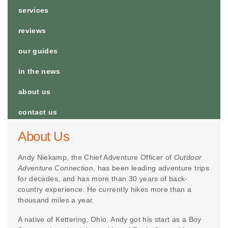
services
reviews
our guides
in the news
about us
contact us
About Us
Andy Niekamp, the Chief Adventure Officer of
Outdoor
Adventure Connection
, has been leading adventure trips
for decades, and has more than 30 years of back-
country experience. He currently hikes more than a
thousand miles a year.
A native of Kettering, Ohio, Andy got his start as a Boy