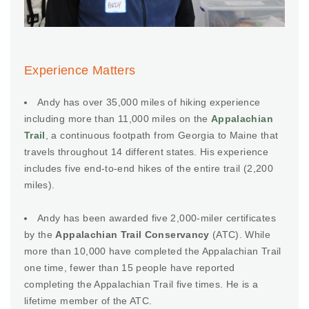
Experience Matters
Andy has over 35,000 miles of hiking experience
including more than 11,000 miles on the
Appalachian
Trail
, a continuous footpath from Georgia to Maine that
travels throughout 14 different states. His experience
includes five end-to-end hikes of the entire trail (2,200
miles).
Andy has been awarded five 2,000-miler certificates
by the
Appalachian Trail Conservancy
(ATC). While
more than 10,000 have completed the Appalachian Trail
one time, fewer than 15 people have reported
completing the Appalachian Trail five times. He is a
lifetime member of the ATC.