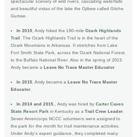
spectacular scenery of wild rivers, cascading waterfalls
and beautiful vistas of the lake the Ojibwe called Gitche
Gumee.
In 2015
, Andy hiked the 180-mile
Ozark Highlands
Trail
. The Ozark Highlands Trail is in the heart of the
Ozark Mountains in Arkansas. It stretches from Lake
Fort Smith State Park, across the Ozark National Forest,
to the Buffalo National River. Also in the spring of 2015
Andy became a
Leave No Trace Master Educator
.
In 2015
, Andy became a
Leave No Trace Master
Educator
.
In 2014 and 2015
,, Andy was hired by
Carter Caves
State Resort Park
in Kentucky as a
Trail Crew Leader
.
Seven Americorps NCCC volunteers were assigned to
the park for the month for trail maintenance activities.
Under Andy's expert guidance, they completed many