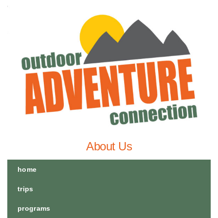
About Us
home
trips
programs