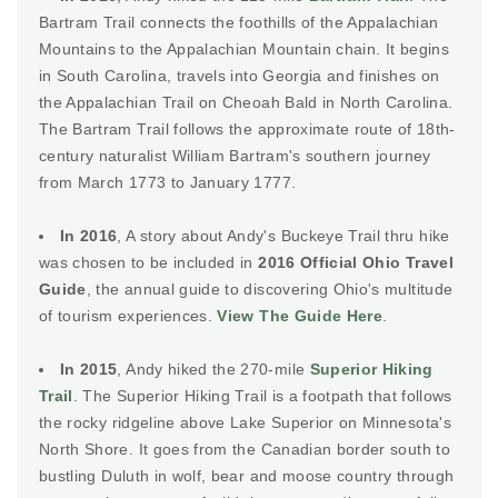
Bartram Trail connects the foothills of the Appalachian
Mountains to the Appalachian Mountain chain. It begins
in South Carolina, travels into Georgia and finishes on
the Appalachian Trail on Cheoah Bald in North Carolina.
The Bartram Trail follows the approximate route of 18th-
century naturalist William Bartram's southern journey
from March 1773 to January 1777.
In 2016
, A story about Andy's Buckeye Trail thru hike
was chosen to be included in
2016 Official Ohio Travel
Guide
, the annual guide to discovering Ohio's multitude
of tourism experiences.
View The Guide Here
.
In 2015
, Andy hiked the 270-mile
Superior Hiking
Trail
. The Superior Hiking Trail is a footpath that follows
the rocky ridgeline above Lake Superior on Minnesota's
North Shore. It goes from the Canadian border south to
bustling Duluth in wolf, bear and moose country through