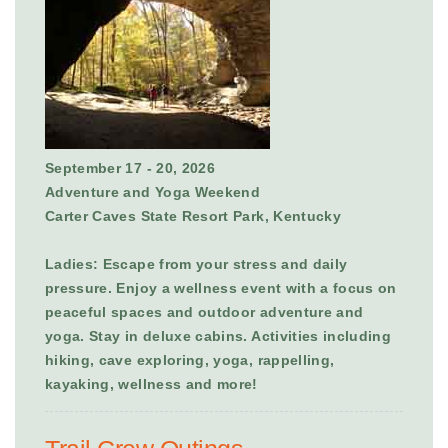
September 17 - 20, 2026
Adventure and Yoga Weekend
Carter Caves State Resort Park, Kentucky
Ladies: Escape from your stress and daily
pressure. Enjoy a wellness event with a focus on
peaceful spaces and outdoor adventure and
yoga. Stay in deluxe cabins. Activities including
hiking, cave exploring, yoga, rappelling,
kayaking, wellness and more!