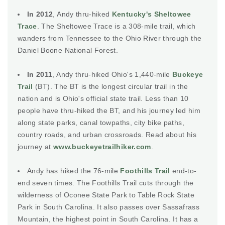
In 2012
, Andy thru-hiked
Kentucky's Sheltowee
Trace
. The Sheltowee Trace is a 308-mile trail, which
wanders from Tennessee to the Ohio River through the
Daniel Boone National Forest.
In 2011
, Andy thru-hiked Ohio's 1,440-mile
Buckeye
Trail
(BT). The BT is the longest circular trail in the
nation and is Ohio's official state trail. Less than 10
people have thru-hiked the BT, and his journey led him
along state parks, canal towpaths, city bike paths,
country roads, and urban crossroads. Read about his
journey at
www.buckeyetrailhiker.com
.
Andy has hiked the 76-mile
Foothills Trail
end-to-
end seven times. The Foothills Trail cuts through the
wilderness of Oconee State Park to Table Rock State
Park in South Carolina. It also passes over Sassafrass
Mountain, the highest point in South Carolina. It has a