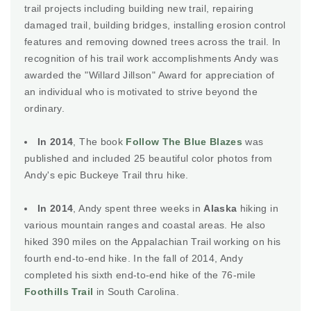
trail projects including building new trail, repairing
damaged trail, building bridges, installing erosion control
features and removing downed trees across the trail. In
recognition of his trail work accomplishments Andy was
awarded the "Willard Jillson" Award for appreciation of
an individual who is motivated to strive beyond the
ordinary.
In 2014
, The book
Follow The Blue Blazes
was
published and included 25 beautiful color photos from
Andy's epic Buckeye Trail thru hike.
In 2014
, Andy spent three weeks in
Alaska
hiking in
various mountain ranges and coastal areas. He also
hiked 390 miles on the Appalachian Trail working on his
fourth end-to-end hike. In the fall of 2014, Andy
completed his sixth end-to-end hike of the 76-mile
Foothills Trail
in South Carolina.