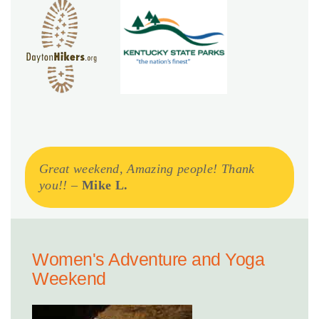
Great weekend, Amazing people! Thank
you!!
–
Mike L.
Women's Adventure and Yoga
Weekend