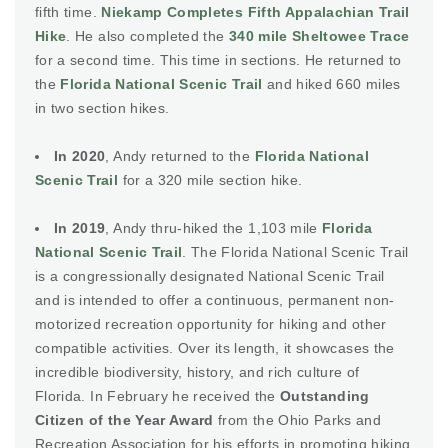
fifth time.
Niekamp Completes Fifth Appalachian Trail
Hike
. He also completed the
340 mile Sheltowee Trace
for a second time. This time in sections. He returned to
the
Florida National Scenic Trail
and hiked 660 miles
in two section hikes.
In 2020
, Andy returned to the
Florida National
Scenic Trail
for a 320 mile section hike.
In 2019
, Andy thru-hiked the 1,103 mile
Florida
National Scenic Trail
. The Florida National Scenic Trail
is a congressionally designated National Scenic Trail
and is intended to offer a continuous, permanent non-
motorized recreation opportunity for hiking and other
compatible activities. Over its length, it showcases the
incredible biodiversity, history, and rich culture of
Florida. In February he received the
Outstanding
Citizen of the Year Award
from the Ohio Parks and
Recreation Association for his efforts in promoting hiking