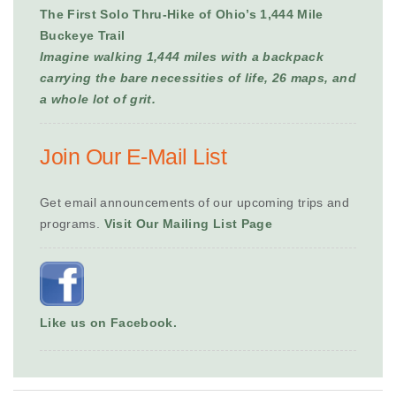
The First Solo Thru-Hike of Ohio’s 1,444 Mile
Buckeye Trail
Imagine walking 1,444 miles with a backpack
carrying the bare necessities of life, 26 maps, and
a whole lot of grit.
Join Our E-Mail List
Get email announcements of our upcoming trips and
programs.
Visit Our Mailing List Page
Like us on Facebook.