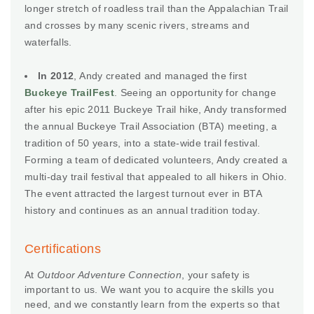
longer stretch of roadless trail than the Appalachian Trail
and crosses by many scenic rivers, streams and
waterfalls.
In 2012
, Andy created and managed the first
Buckeye TrailFest
. Seeing an opportunity for change
after his epic 2011 Buckeye Trail hike, Andy transformed
the annual Buckeye Trail Association (BTA) meeting, a
tradition of 50 years, into a state-wide trail festival.
Forming a team of dedicated volunteers, Andy created a
multi-day trail festival that appealed to all hikers in Ohio.
The event attracted the largest turnout ever in BTA
history and continues as an annual tradition today.
Certifications
At
Outdoor Adventure Connection
, your safety is
important to us. We want you to acquire the skills you
need, and we constantly learn from the experts so that