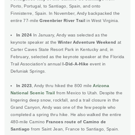
Porto, Portugal, to Santiago, Spain, and onto
Finnisterre, Spain. In November, Andy backpacked the
entire 77-mile
Greenbrier River Trail
in West Virginia.
In 2024
In January, Andy was selected as the
keynote speaker at the
Winter Adventure Weekend
at
Carter Caves State Resort Park in Kentucky and, in
February, selected as the keynote speaker at the Florida
Trail Association's annual
I-Did-A-Hike
event in
Defuniak Springs.
In 2023
, Andy thru hiked the 800 mile
Arizona
National Scenic Trail
from Mexico to Utah. Despite the
lingering deep snow, rockfall, and a trail closure in the
Grand Canyon, Andy was one of the few people who
completed a spring thru hike. He also walked the entire
480-mile Camino
Frances route of Camino de
Santiago
from Saint Jean, France to Santiago, Spain.