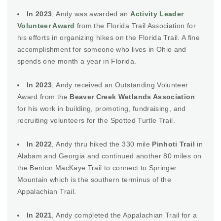
In 2023
, Andy was awarded an
Activity Leader
Volunteer Award
from the Florida Trail Association for
his efforts in organizing hikes on the Florida Trail. A fine
accomplishment for someone who lives in Ohio and
spends one month a year in Florida.
In 2023
, Andy received an Outstanding Volunteer
Award from the
Beaver Creek Wetlands Association
for his work in building, promoting, fundraising, and
recruiting volunteers for the Spotted Turtle Trail.
In 2022
, Andy thru hiked the 330 mile
Pinhoti Trail
in
Alabam and Georgia and continued another 80 miles on
the Benton MacKaye Trail to connect to Springer
Mountain which is the southern terminus of the
Appalachian Trail.
In 2021
, Andy completed the Appalachian Trail for a