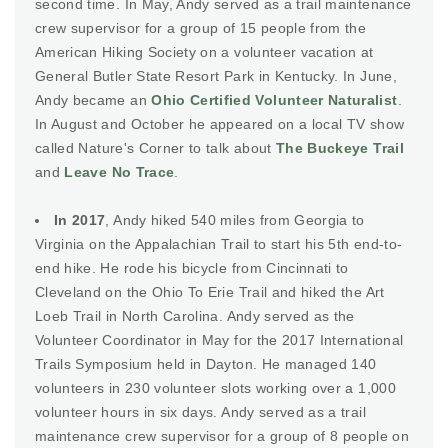
second time. In May, Andy served as a trail maintenance
crew supervisor for a group of 15 people from the
American Hiking Society on a volunteer vacation at
General Butler State Resort Park in Kentucky. In June,
Andy became an
Ohio Certified Volunteer Naturalist
.
In August and October he appeared on a local TV show
called Nature's Corner to talk about
The Buckeye Trail
and
Leave No Trace
.
In 2017
, Andy hiked 540 miles from Georgia to
Virginia on the Appalachian Trail to start his 5th end-to-
end hike. He rode his bicycle from Cincinnati to
Cleveland on the Ohio To Erie Trail and hiked the Art
Loeb Trail in North Carolina. Andy served as the
Volunteer Coordinator in May for the 2017 International
Trails Symposium held in Dayton. He managed 140
volunteers in 230 volunteer slots working over a 1,000
volunteer hours in six days. Andy served as a trail
maintenance crew supervisor for a group of 8 people on