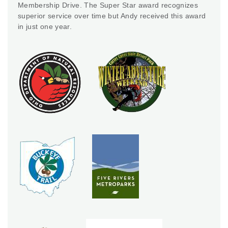
Membership Drive. The Super Star award recognizes
superior service over time but Andy received this award
in just one year.