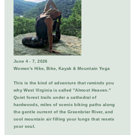
June 4 - 7, 2026
Women's Hike, Bike, Kayak & Mountain Yoga
This is the kind of adventure that reminds you
why West Virginia is called "Almost Heaven."
Quiet forest trails under a cathedral of
hardwoods, miles of scenic biking paths along
the gentle current of the Greenbrier River, and
cool mountain air filling your lungs that resets
your soul.