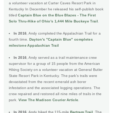
a volunteer vacation at Carter Caves Resort Park in
Kentucky In December he released his self-publish book
titled
Captain Blue on the Blue Blazes - The First
Solo Thru-Hike of Ohio's 1,444 Mile Buckeye Trail
.
In 2016
, Andy completed the Appalachian Trail for a
fourth time.
Dayton's "Captain Blue" completes
milestone Appalachian Trail
In 2016
, Andy served as a trail maintenance crew
supervisor for a group of 15 people from the American
Hiking Society on a volunteer vacation at General Butler
State Resort Park in Kentucky. The park's trails were
devastated from the recent emerald ash borer
infestation and the associated logging operations. The
crew repaired and restored all nine miles of trails in the
park.
View The Madison Courier Article
.
In 2016
, Andy hiked the 115-mile
Bartram Trail
. The