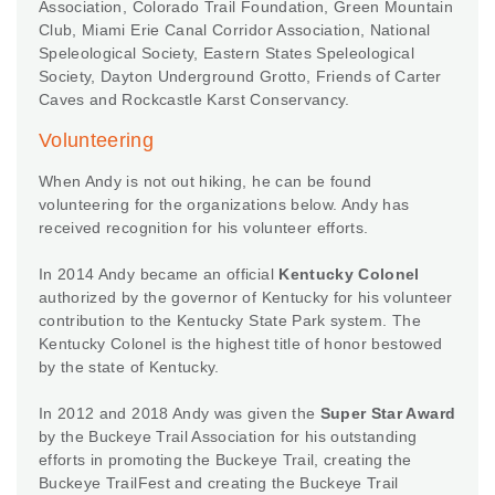
Association, Colorado Trail Foundation, Green Mountain
Club, Miami Erie Canal Corridor Association, National
Speleological Society, Eastern States Speleological
Society, Dayton Underground Grotto, Friends of Carter
Caves and Rockcastle Karst Conservancy.
Volunteering
When Andy is not out hiking, he can be found
volunteering for the organizations below. Andy has
received recognition for his volunteer efforts.
In 2014 Andy became an official
Kentucky Colonel
authorized by the governor of Kentucky for his volunteer
contribution to the Kentucky State Park system. The
Kentucky Colonel is the highest title of honor bestowed
by the state of Kentucky.
In 2012 and 2018 Andy was given the
Super Star Award
by the Buckeye Trail Association for his outstanding
efforts in promoting the Buckeye Trail, creating the
Buckeye TrailFest and creating the Buckeye Trail