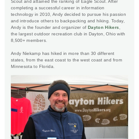
Scout and attained the ranking of Eagle Scout. After
completing a successful career in information
technology in 2010, Andy decided to pursue his passion
and introduce others to backpacking and hiking. Today,
Andy is the founder and organizer of
Dayton Hikers
,
the largest outdoor recreation club in Dayton, Ohio with
8,500+ members.
Andy Niekamp has hiked in more than 30 different
states, from the east coast to the west coast and from
Minnesota to Florida.