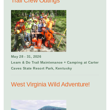
Trail Crew Outings
May 28 - 31, 2026
Learn & Do Trail Maintenance + Camping at Carter
Caves State Resort Park, Kentucky
West Virginia Wild Adventure!