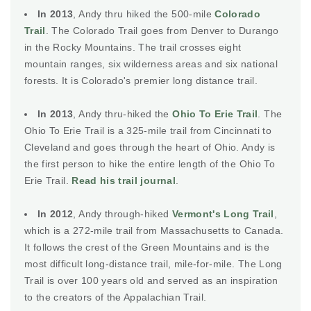
In 2013
, Andy thru hiked the 500-mile
Colorado
Trail
. The Colorado Trail goes from Denver to Durango
in the Rocky Mountains. The trail crosses eight
mountain ranges, six wilderness areas and six national
forests. It is Colorado's premier long distance trail.
In 2013
, Andy thru-hiked the
Ohio To Erie Trail
. The
Ohio To Erie Trail is a 325-mile trail from Cincinnati to
Cleveland and goes through the heart of Ohio. Andy is
the first person to hike the entire length of the Ohio To
Erie Trail.
Read his trail journal
.
In 2012
, Andy through-hiked
Vermont's Long Trail
,
which is a 272-mile trail from Massachusetts to Canada.
It follows the crest of the Green Mountains and is the
most difficult long-distance trail, mile-for-mile. The Long
Trail is over 100 years old and served as an inspiration
to the creators of the Appalachian Trail.