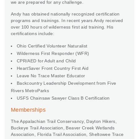
we are prepared for any challenge.
Andy has obtained nationally recognized certification
programs and trainings. In recent years Andy received
over 100 hours of wilderness first aid training. His
certifications include:
Ohio Certified Volunteer Naturalist
Wilderness First Responder (WFR)
CPR/AED for Adult and Child
HeartSaver Front Country First Aid
Leave No Trace Master Educator
Backcountry Leadership Development from Five
Rivers MetroParks
USFS Chainsaw Sawyer Class B Certification
Memberships
The Appalachian Trail Conservancy, Dayton Hikers,
Buckeye Trail Association, Beaver Creek Wetlands
Association, Florida Trail Association, Sheltowee Trace