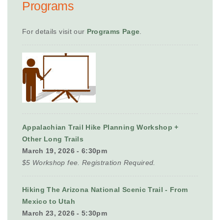
Programs
For details visit our
Programs Page
.
Appalachian Trail Hike Planning Workshop +
Other Long Trails
March 19, 2026 - 6:30pm
$5 Workshop fee. Registration Required.
Hiking The Arizona National Scenic Trail - From
Mexico to Utah
March 23, 2026 - 5:30pm