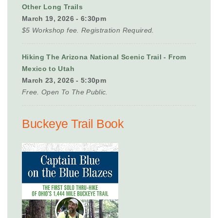
Other Long Trails
March 19, 2026 - 6:30pm
$5 Workshop fee. Registration Required.
Hiking The Arizona National Scenic Trail - From
Mexico to Utah
March 23, 2026 - 5:30pm
Free. Open To The Public.
Buckeye Trail Book