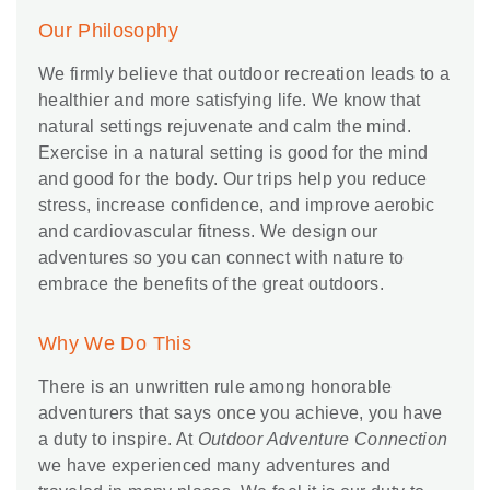
Our Philosophy
We firmly believe that outdoor recreation leads to a
healthier and more satisfying life. We know that
natural settings rejuvenate and calm the mind.
Exercise in a natural setting is good for the mind
and good for the body. Our trips help you reduce
stress, increase confidence, and improve aerobic
and cardiovascular fitness. We design our
adventures so you can connect with nature to
embrace the benefits of the great outdoors.
Why We Do This
There is an unwritten rule among honorable
adventurers that says once you achieve, you have
a duty to inspire. At
Outdoor Adventure Connection
we have experienced many adventures and