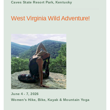
Caves State Resort Park, Kentucky
West Virginia Wild Adventure!
June 4 - 7, 2026
Women's Hike, Bike, Kayak & Mountain Yoga