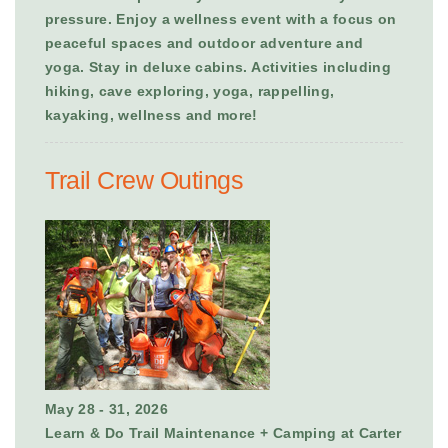
pressure. Enjoy a wellness event with a focus on
peaceful spaces and outdoor adventure and
yoga. Stay in deluxe cabins. Activities including
hiking, cave exploring, yoga, rappelling,
kayaking, wellness and more!
Trail Crew Outings
May 28 - 31, 2026
Learn & Do Trail Maintenance + Camping at Carter