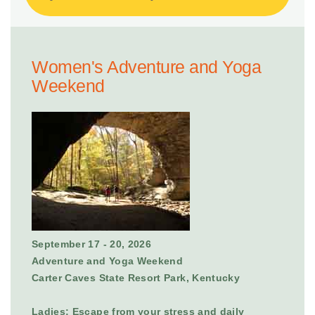
Women's Adventure and Yoga
Weekend
September 17 - 20, 2026
Adventure and Yoga Weekend
Carter Caves State Resort Park, Kentucky
Ladies: Escape from your stress and daily