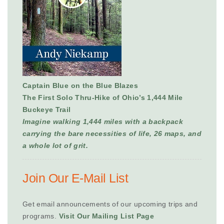
Captain Blue on the Blue Blazes
The First Solo Thru-Hike of Ohio’s 1,444 Mile
Buckeye Trail
Imagine walking 1,444 miles with a backpack
carrying the bare necessities of life, 26 maps, and
a whole lot of grit.
Join Our E-Mail List
Get email announcements of our upcoming trips and
programs.
Visit Our Mailing List Page