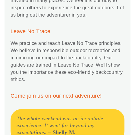
traveled in many places. We feel it is our duty to
inspire others to experience the great outdoors. Let
us bring out the adventurer in you.
Leave No Trace
We practice and teach Leave No Trace principles.
We believe in responsible outdoor recreation and
minimizing our impact to the backcountry. Our
guides are trained in Leave No Trace. We'll show
you the importance these eco-friendly backcountry
ethics.
Come join us on our next adventure!
The whole weekend was an incredible
experience. It went far beyond my
expectations.
–
Shelly M.