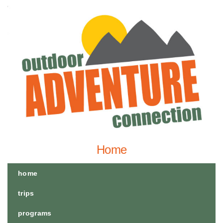
Home
home
trips
programs