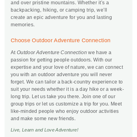
and over pristine mountains. Whether it's a
backpacking, hiking, or camping trip, we'll
create an epic adventure for you and lasting
memories.
Choose Outdoor Adventure Connection
At
Outdoor Adventure Connection
we have a
passion for getting people outdoors. With our
expertise and your love of nature, we can connect
you with an outdoor adventure you will never
forget. We can tailor a back-country experience to
suit your needs whether it is a day hike or a week-
long trip. Let us take you there. Join one of our
group trips or let us customize a trip for you. Meet
like-minded people who enjoy outdoor activities
and make some new friends.
Live, Learn and Love Adventure!