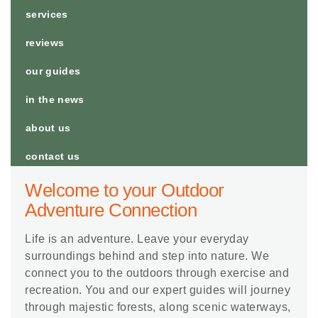
services
reviews
our guides
in the news
about us
contact us
Welcome to your Outdoor
Adventure Connection
Life is an adventure. Leave your everyday
surroundings behind and step into nature. We
connect you to the outdoors through exercise and
recreation. You and our expert guides will journey
through majestic forests, along scenic waterways,