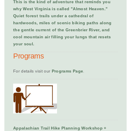
This is the kind of adventure that reminds you
why West Virginia is called "Almost Heaven."
Quiet forest trails under a cathedral of
hardwoods, miles of scenic biking paths along
the gentle current of the Greenbrier River, and
cool mountain air filling your lungs that resets
your soul.
Programs
For details visit our
Programs Page
.
Appalachian Trail Hike Planning Workshop +